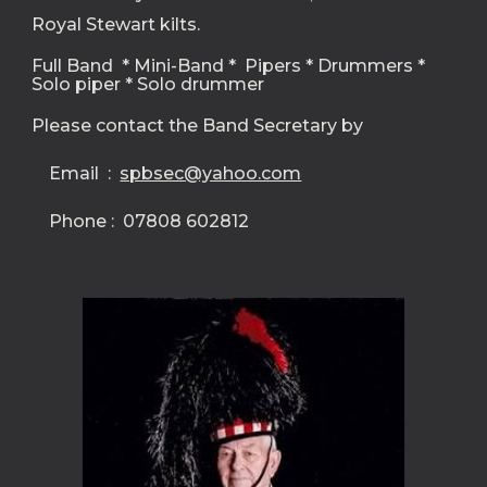
Royal Stewart kilts.   
Full Band  * Mini-Band *  Pipers * Drummers * 
Solo piper * Solo drummer
Please contact the Band Secretary by
    Email  :  
spbsec@yahoo.com
    Phone :  07808 602812