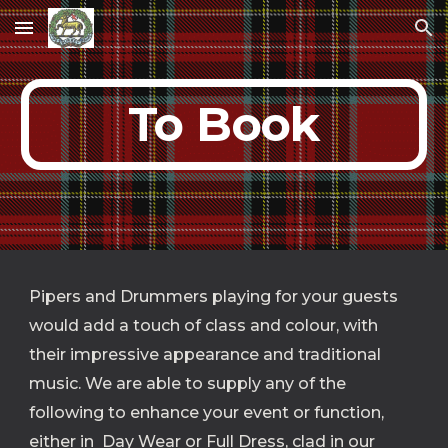
Skip to main content
Skip to navigation
To Book
Pipers and Drummers playing for your guests  
would add a touch of class and colour, with 
their impressive appearance and traditional 
music. We are able to supply any of the 
following to enhance your event or function, 
either in  Day Wear or Full Dress, clad in our 